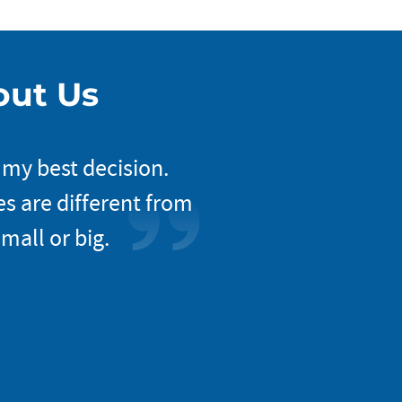
out Us
 my best decision.
The way Nova approa
s are different from
my project’s incep
mall or big.
entire work progr
everyon