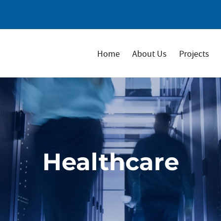
Home
About Us
Projects
Healthcare