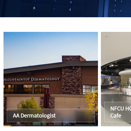
NFCU HQ
AA Dermatologist
Cafe