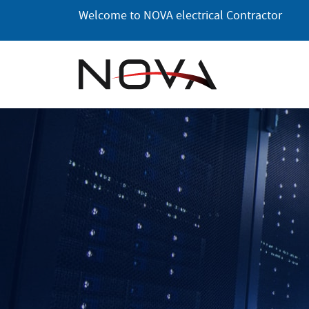
Skip
Welcome to NOVA electrical Contractor
to
the
content