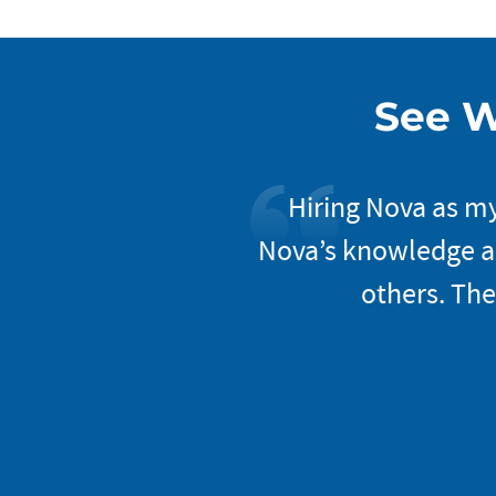
See W
xceptional. Once you
Hiring Nova as my
They do an excellent
Nova’s knowledge an
mer service and feel
others. The