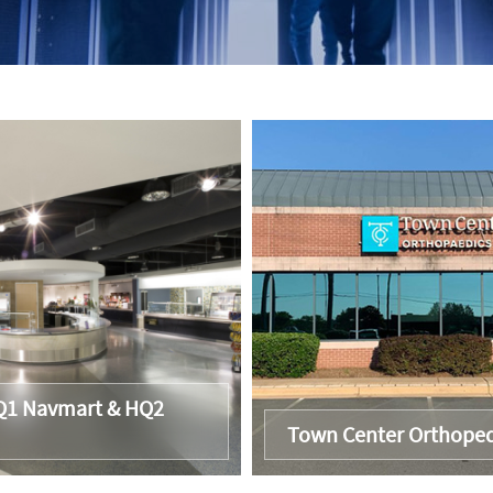
1 Navmart & HQ2
Town Center Orthoped