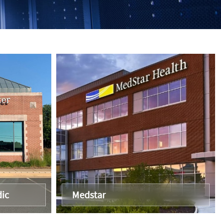
ic
Medstar