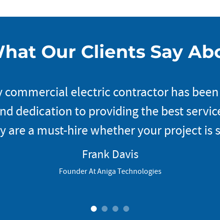
hat Our Clients Say Ab
 commercial electric contractor has been
d dedication to providing the best service
y are a must-hire whether your project is s
Frank Davis
Founder At Aniga Technologies
1
2
3
4