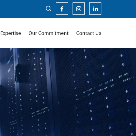
Expertise
Our Commitment
Contact Us