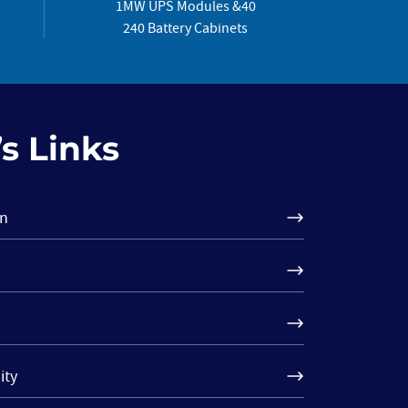
1MW UPS Modules &40
240 Battery Cabinets
s Links
on
ity