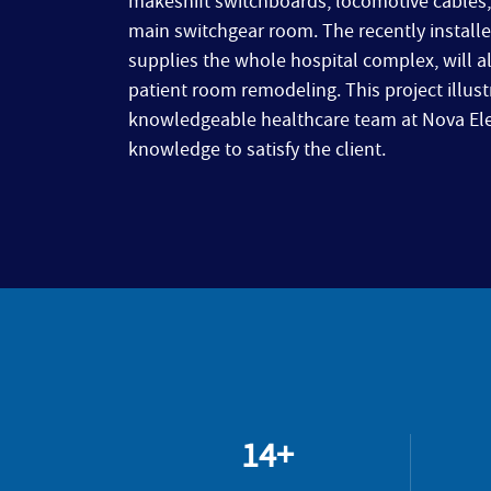
makeshift switchboards, locomotive cables, 
main switchgear room. The recently installe
supplies the whole hospital complex, will 
patient room remodeling. This project illus
knowledgeable healthcare team at Nova Elect
knowledge to satisfy the client.
14+