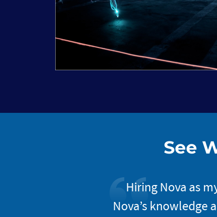
See W
xceptional. Once you
Hiring Nova as my
They do an excellent
Nova’s knowledge an