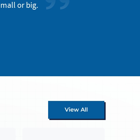
mall or big.
entire work progr
everyon
View All