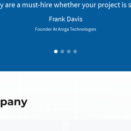
y are a must-hire whether your project is s
Frank Davis
Founder At Aniga Technologies
1
2
3
4
mpany