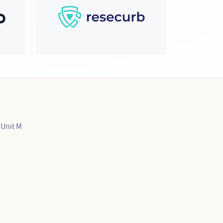
 Unit M