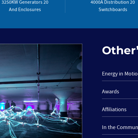
3250KW Generators 20
4000A Distribution 20
And Enclosures
Switchboards
Other’
Energy in Moti
Awards
Affiliations
In the Commun