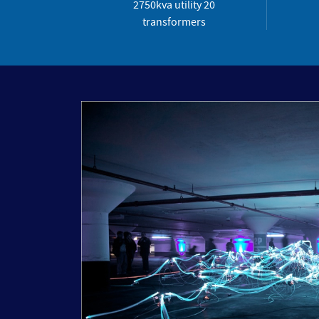
2750kva utility 20
transformers