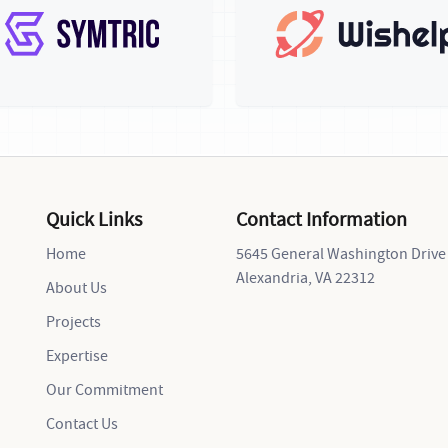
Quick Links
Contact Information
Home
5645 General Washington Drive
Alexandria, VA 22312
About Us
Projects
Expertise
Our Commitment
Contact Us