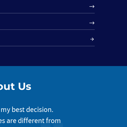
out Us
 my best decision.
The way Nova approa
s are different from
my project’s incep