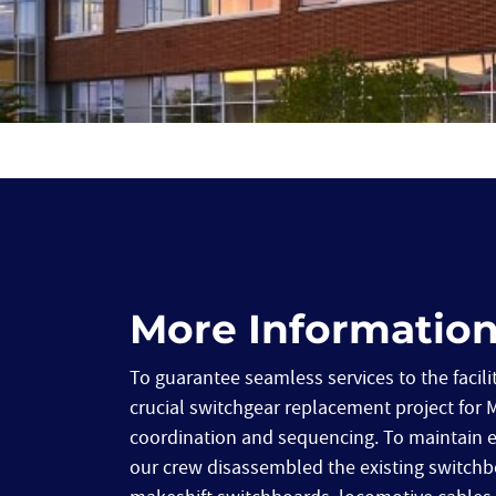
More Informatio
To guarantee seamless services to the facilit
crucial switchgear replacement project for 
coordination and sequencing. To maintain elec
our crew disassembled the existing switchbo