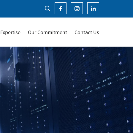
Expertise
Our Commitment
Contact Us