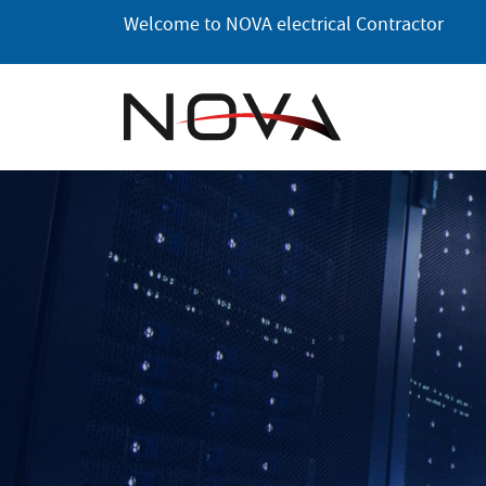
Skip
Welcome to NOVA electrical Contractor
to
the
content