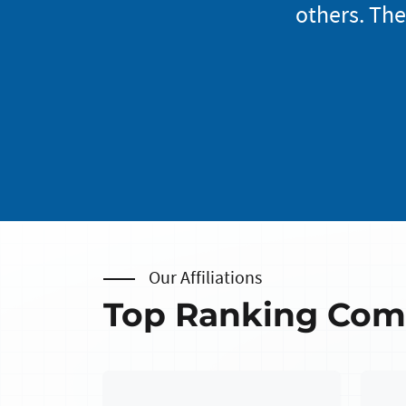
mer service and feel
others. The
Our Affiliations
Top Ranking Co