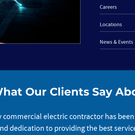
Careers
Locations
News & Events
hat Our Clients Say Ab
 commercial electric contractor has been
d dedication to providing the best service