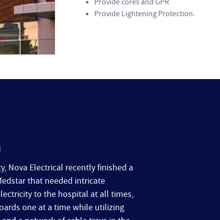
Provide cores and GPR
Provide Lightening Protection.
n
y, Nova Electrical recently finished a
Medstar that needed intricate
tricity to the hospital at all times,
ards one at a time while utilizing