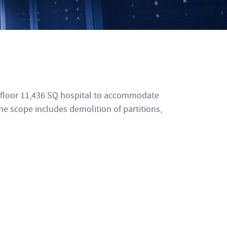
h floor 11,436 SQ hospital to accommodate
he scope includes demolition of partitions,