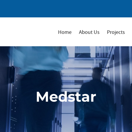
Home
About Us
Projects
Medstar