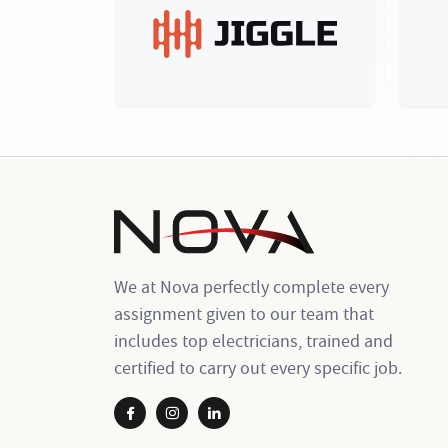
We at Nova perfectly complete every
assignment given to our team that
includes top electricians, trained and
certified to carry out every specific job.