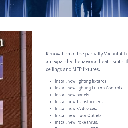
Renovation of the partially Vacant 4t
an expanded behavioral heath suite. t
ceilings and MEP fixtures.
Install new lighting fixtures.
Install new lighting Lutron Controls.
Install new panels.
Install new Transformers.
Install new FA devices.
Install new Floor Outlets.
Install new Poke thrus.