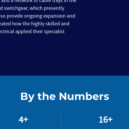
and a network of cable trays in the
d switchgear, which presently
also provide ongoing expansion and
trated how the highly skilled and
rical applied their specialist
By the Numbers
4+
16+