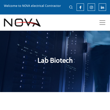
Skip
Welcome to NOVA electrical Contractor
to
the
content
Lab Biotech