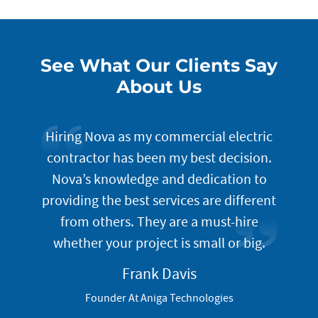
See What Our Clients Say
About Us
lution
Hiring Nova as my commercial electric
The
. Once
contractor has been my best decision.
t
of your
Nova’s knowledge and dedication to
i
do an
providing the best services are different
incept
gned to
from others. They are a must-hire
well
omer
whether your project is small or big.
prog
servic
Frank Davis
look
Founder At Aniga Technologies