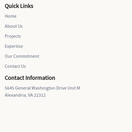
Quick Links
Home
About Us
Projects
Expertise
Our Commitment
Contact Us
Contact Information
5645 General Washington Drive Unit M
Alexandria, VA 22312