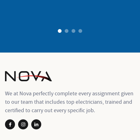
ogies
1
2
3
4
We at Nova perfectly complete every assignment given
to our team that includes top electricians, trained and
certified to carry out every specific job.