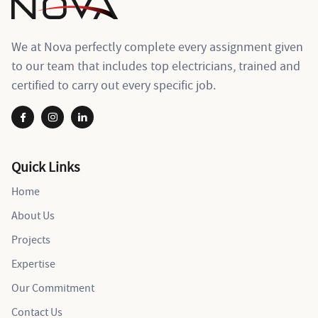
We at Nova perfectly complete every assignment given
to our team that includes top electricians, trained and
certified to carry out every specific job.
Quick Links
Home
About Us
Projects
Expertise
Our Commitment
Contact Us