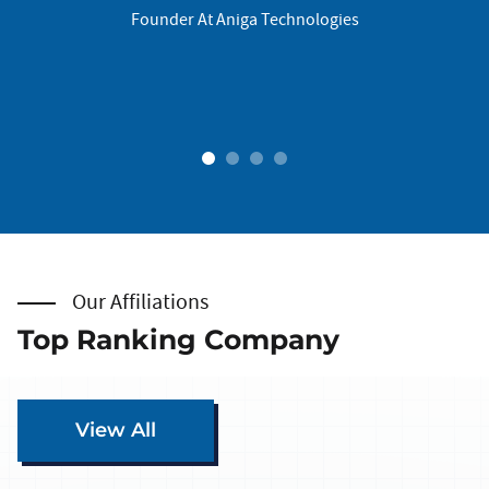
Founder At Aniga Technologies
ogies
1
2
3
4
Our Affiliations
Top Ranking Company
View All