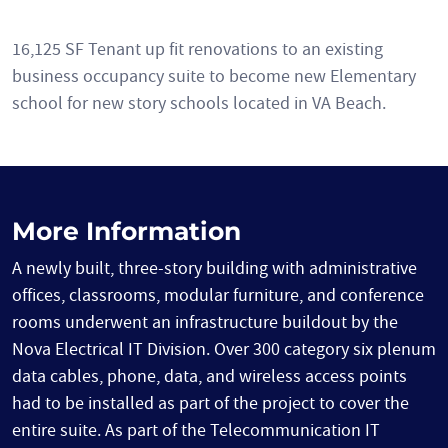
16,125 SF Tenant up fit renovations to an existing
business occupancy suite to become new Elementary
school for new story schools located in VA Beach.
More Information
A newly built, three-story building with administrative
offices, classrooms, modular furniture, and conference
rooms underwent an infrastructure buildout by the
Nova Electrical IT Division. Over 300 category six plenum
data cables, phone, data, and wireless access points
had to be installed as part of the project to cover the
entire suite. As part of the Telecommunication IT