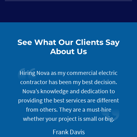
See What Our Clients Say
About Us
lution
Hiring Nova as my commercial electric
The
. Once
contractor has been my best decision.
t
of your
Nova’s knowledge and dedication to
i
do an
providing the best services are different
incept
gned to
from others. They are a must-hire
well
omer
whether your project is small or big.
prog
servic
Frank Davis
look