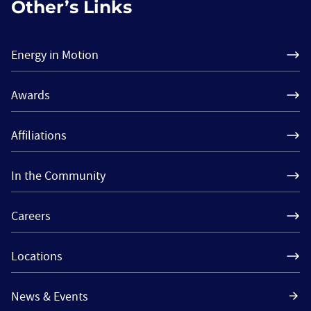
Other’s Links
Energy in Motion
Awards
Affiliations
In the Community
Careers
Locations
News & Events