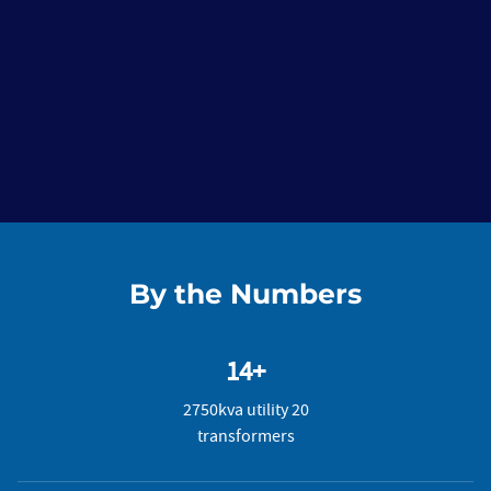
By the Numbers
14+
2750kva utility 20
transformers