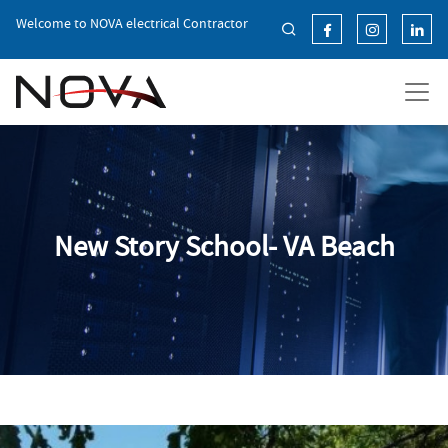
Skip
Welcome to NOVA electrical Contractor
to
the
content
New Story School- VA Beach