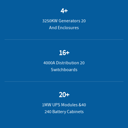
4+
3250KW Generators 20
And Enclosures
16+
4000A Distribution 20
Switchboards
20+
1MW UPS Modules &40
240 Battery Cabinets