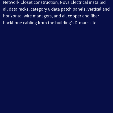
Network Closet construction, Nova Electrical installed
all data racks, category 6 data patch panels, vertical and
horizontal wire managers, and all copper and fiber
backbone cabling from the building’s D-marc site.