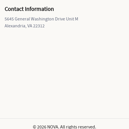
Contact Information
5645 General Washington Drive Unit M
Alexandria, VA 22312
© 2026 NOVA. All rights reserved.